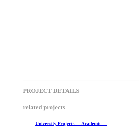
PROJECT DETAILS
related projects
University Projects
― Academic ―