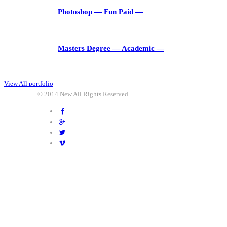
Photoshop
― Fun Paid ―
Masters Degree
― Academic ―
View All portfolio
© 2014
New
All Rights Reserved.