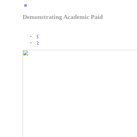
Demonstrating
Academic Paid