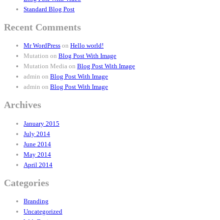
Standard Blog Post
Recent Comments
Mr WordPress
on
Hello world!
Mutation
on
Blog Post With Image
Mutation Media
on
Blog Post With Image
admin
on
Blog Post With Image
admin
on
Blog Post With Image
Archives
January 2015
July 2014
June 2014
May 2014
April 2014
Categories
Branding
Uncategorized