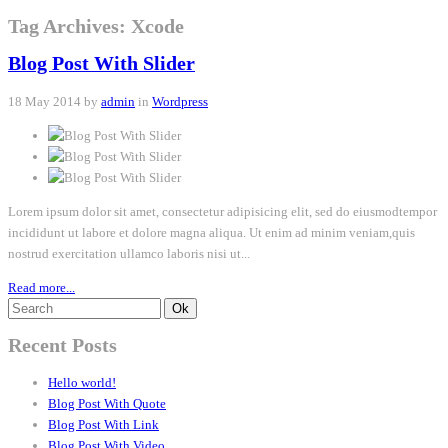
Tag Archives: Xcode
Blog Post With Slider
18 May 2014 by
admin
in
Wordpress
Lorem ipsum dolor sit amet, consectetur adipisicing elit, sed do eiusmodtempor
incididunt ut labore et dolore magna aliqua. Ut enim ad minim veniam,quis
nostrud exercitation ullamco laboris nisi ut...
Read more...
Recent Posts
Hello world!
Blog Post With Quote
Blog Post With Link
Blog Post With Video