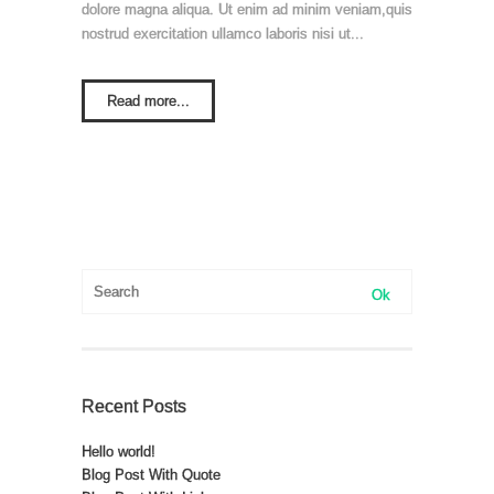
dolore magna aliqua. Ut enim ad minim veniam,quis
nostrud exercitation ullamco laboris nisi ut...
Read more...
Recent Posts
Hello world!
Blog Post With Quote