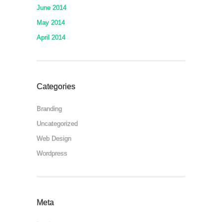
June 2014
May 2014
April 2014
Categories
Branding
Uncategorized
Web Design
Wordpress
Meta