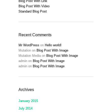
Blog Post With Link
Blog Post With Video
Standard Blog Post
Recent Comments
Mr WordPress
on
Hello world!
Mutation
on
Blog Post With Image
Mutation Media
on
Blog Post With Image
admin
on
Blog Post With Image
admin
on
Blog Post With Image
Archives
January 2015
July 2014