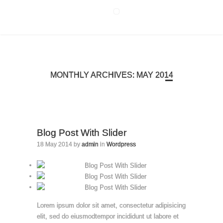
MONTHLY ARCHIVES: MAY 2014
Blog Post With Slider
18 May 2014 by
admin
in
Wordpress
Lorem ipsum dolor sit amet, consectetur adipisicing
elit, sed do eiusmodtempor incididunt ut labore et