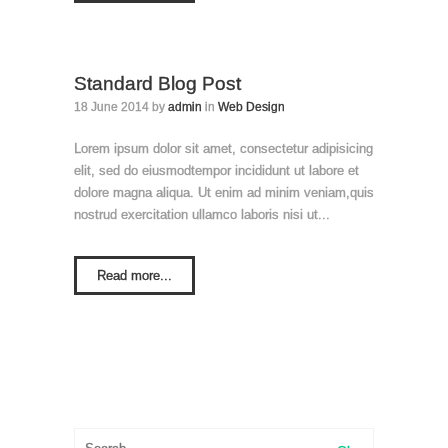
Standard Blog Post
18 June 2014 by
admin
in
Web Design
Lorem ipsum dolor sit amet, consectetur adipisicing
elit, sed do eiusmodtempor incididunt ut labore et
dolore magna aliqua. Ut enim ad minim veniam,quis
nostrud exercitation ullamco laboris nisi ut...
Read more...