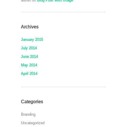
admin
on
Blog Post With Image
Archives
January 2015
July 2014
June 2014
May 2014
April 2014
Categories
Branding
Uncategorized