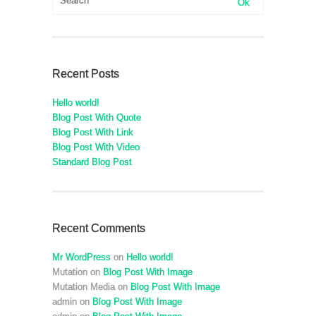
Recent Posts
Hello world!
Blog Post With Quote
Blog Post With Link
Blog Post With Video
Standard Blog Post
Recent Comments
Mr WordPress
on
Hello world!
Mutation
on
Blog Post With Image
Mutation Media
on
Blog Post With Image
admin
on
Blog Post With Image