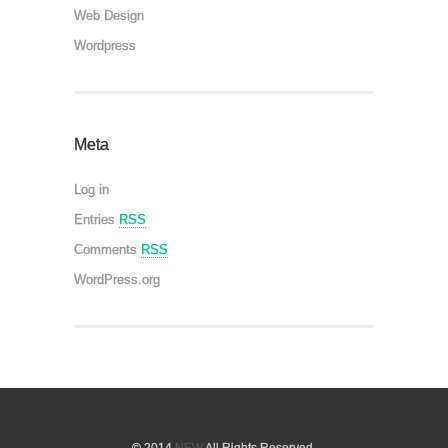
Web Design
Wordpress
Meta
Log in
Entries
RSS
Comments
RSS
WordPress.org