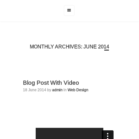
MONTHLY ARCHIVES: JUNE 2014
Blog Post With Video
18 June 2014 by
admin
in
Web Design