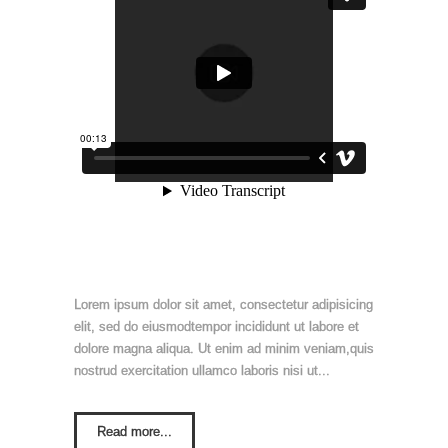
Lorem ipsum dolor sit amet, consectetur adipisicing
elit, sed do eiusmodtempor incididunt ut labore et
dolore magna aliqua. Ut enim ad minim veniam,quis
nostrud exercitation ullamco laboris nisi ut...
Read more...